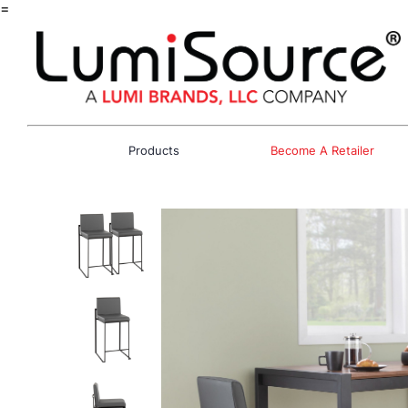
=
Products
Become A Retailer