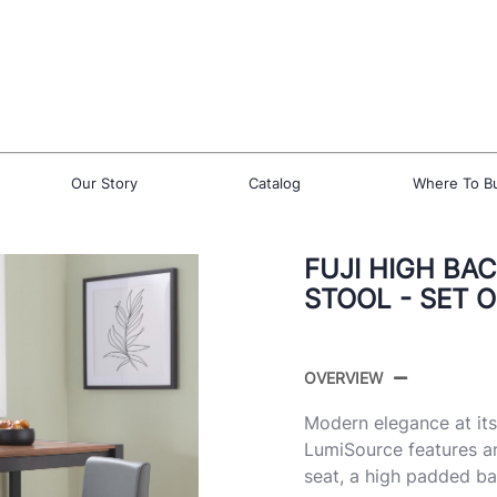
Our Story
Catalog
Where To B
FUJI HIGH BA
STOOL - SET O
OVERVIEW
Modern elegance at its
LumiSource features a
seat, a high padded ba