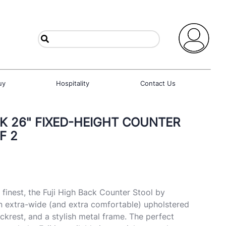
uy
Hospitality
Contact Us
CK 26" FIXED-HEIGHT COUNTER
F 2
 finest, the Fuji High Back Counter Stool by
n extra-wide (and extra comfortable) upholstered
ckrest, and a stylish metal frame. The perfect