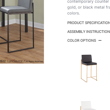
contemporary counter sto
gold, or black metal f
colors.
PRODUCT SPECIFICATIO
ASSEMBLY INSTRUCTIO
Product ID:
COLOR OPTIONS
Color:
Overall Length
Overall Width
Overall Height
Product Weight