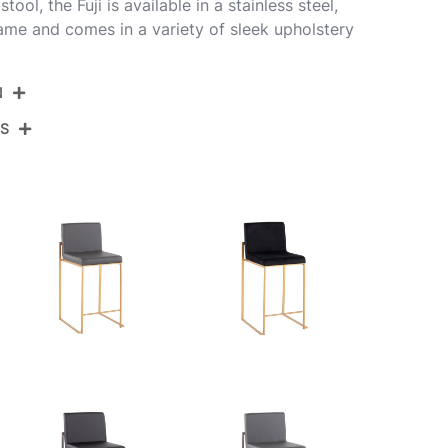
ol, the Fuji is available in a stainless steel,
rame and comes in a variety of sleek upholstery
N
NS
B26-FUJIHB BKGY2
Black Steel,Grey Pu
View Assembly Instructions
19.5''
17.5''
35.5''
12.5LBS