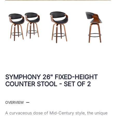
SYMPHONY 26" FIXED-HEIGHT
COUNTER STOOL - SET OF 2
OVERVIEW
A curvaceous dose of Mid-Century style, the unique