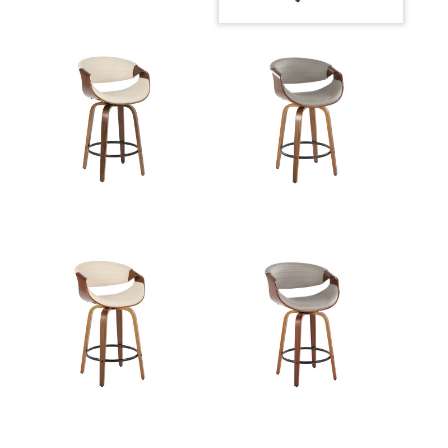
Overall
23.5''
Height
Product
8LBS
Weight