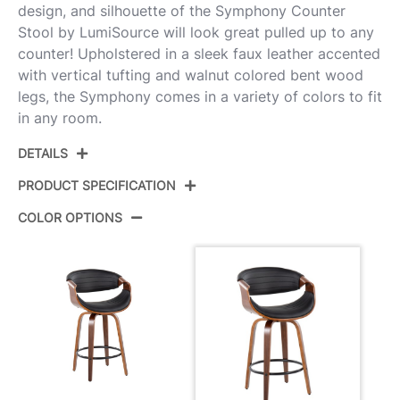
design, and silhouette of the Symphony Counter
Stool by LumiSource will look great pulled up to any
counter! Upholstered in a sleek faux leather accented
with vertical tufting and walnut colored bent wood
legs, the Symphony comes in a variety of colors to fit
in any room.
DETAILS
PRODUCT SPECIFICATION
COLOR OPTIONS
Product ID:
B26-SYMP2-SWVQ WLBK2
Walnut Wood,Black Pu,Black
Color:
Metal
Overall
20.75''
Length
Overall Width
20.75''