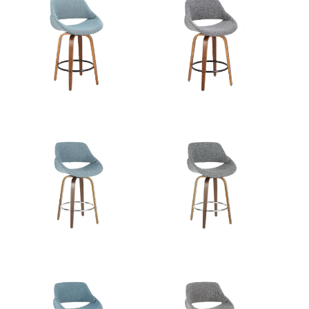
Walnut Wood,Charcoal Fabric,Black
Color:
Metal