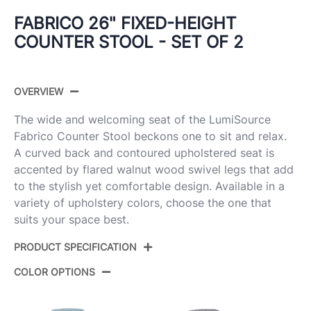
FABRICO 26" FIXED-HEIGHT
COUNTER STOOL - SET OF 2
OVERVIEW
The wide and welcoming seat of the LumiSource
Fabrico Counter Stool beckons one to sit and relax.
A curved back and contoured upholstered seat is
accented by flared walnut wood swivel legs that add
to the stylish yet comfortable design. Available in a
variety of upholstery colors, choose the one that
suits your space best.
PRODUCT SPECIFICATION
COLOR OPTIONS
Product
B26-FBCO-GRTZX2 WLCHAR2
ID: