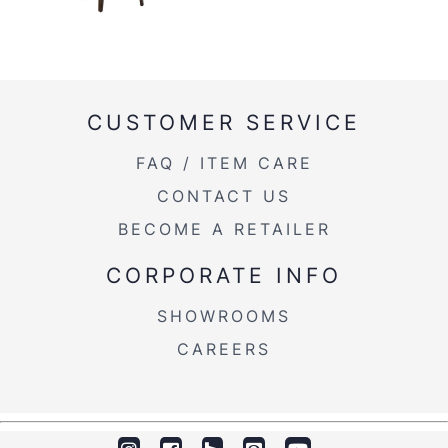
CUSTOMER SERVICE
FAQ / ITEM CARE
CONTACT US
BECOME A RETAILER
CORPORATE INFO
SHOWROOMS
CAREERS