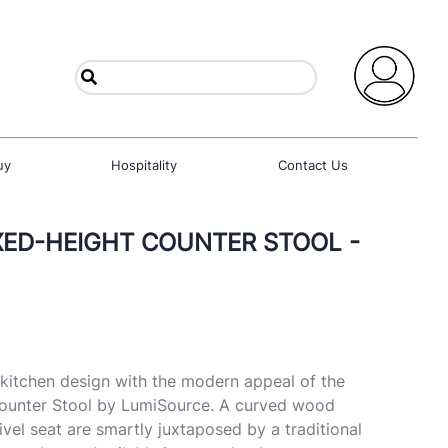
uy
Hospitality
Contact Us
IXED-HEIGHT COUNTER STOOL -
f kitchen design with the modern appeal of the
ounter Stool by LumiSource. A curved wood
vel seat are smartly juxtaposed by a traditional