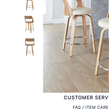
CUSTOMER SERV
FAQ / ITEM CARE