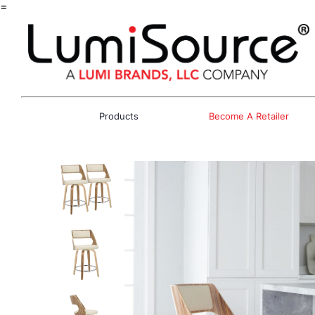
=
Products
Become A Retailer