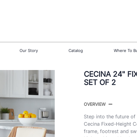
Our Story
Catalog
Where To B
CECINA 24" F
SET OF 2
OVERVIEW
Step into the future o
Cecina Fixed-Height C
frame, footrest and swi