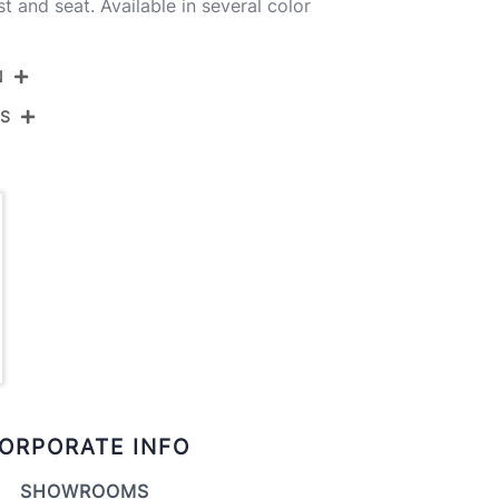
 and seat. Available in several color
N
NS
24-CECINAPU-GRTZR2 ZBZBCR2
hrome Metal,Zebra Wood,Cream Pu
View Assembly Instructions
ORPORATE INFO
SHOWROOMS