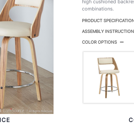
high cushioned backrest
combinations.
PRODUCT SPECIFICATIO
ASSEMBLY INSTRUCTIO
Product ID:
B
COLOR OPTIONS
Color:
C
ICE
C