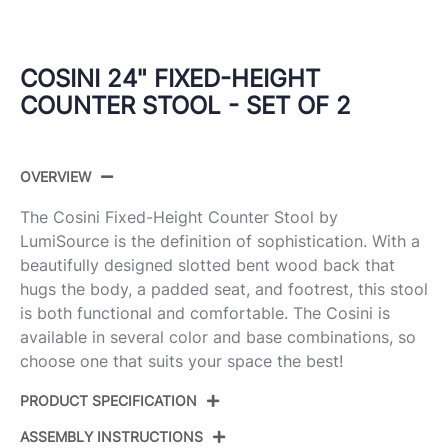
COSINI 24" FIXED-HEIGHT
COUNTER STOOL - SET OF 2
OVERVIEW
The Cosini Fixed-Height Counter Stool by
LumiSource is the definition of sophistication. With a
beautifully designed slotted bent wood back that
hugs the body, a padded seat, and footrest, this stool
is both functional and comfortable. The Cosini is
available in several color and base combinations, so
choose one that suits your space the best!
PRODUCT SPECIFICATION
ASSEMBLY INSTRUCTIONS