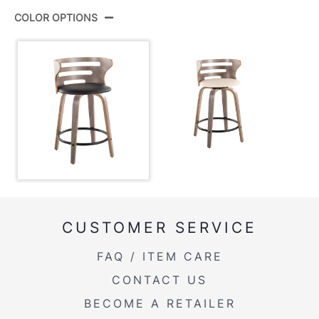
Product
B24-COSIPU-GRTZQ2 LGYLGYBK2
ID:
COLOR OPTIONS
View Assembly Instructions
Light Grey Wood,Black Metal,Black
Color:
Pu
CUSTOMER SERVICE
FAQ / ITEM CARE
CONTACT US
BECOME A RETAILER