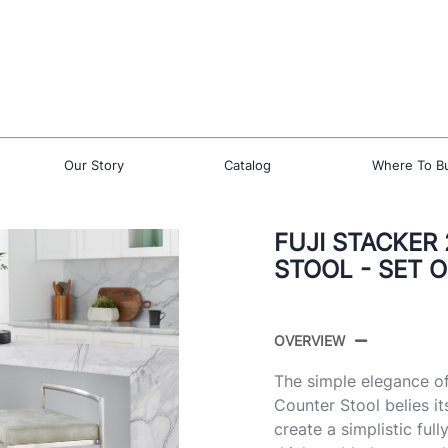
Our Story
Catalog
Where To B
FUJI STACKER
STOOL - SET O
OVERVIEW
The simple elegance of
Counter Stool belies it
create a simplistic fu