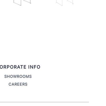
ORPORATE INFO
SHOWROOMS
CAREERS