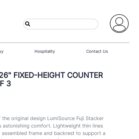
uy
Hospitality
Contact Us
 26" FIXED-HEIGHT COUNTER
F 3
 the original design LumiSource Fuji Stacker
s astonishing comfort. Lightweight thin lines
lly assembled frame and backrest to support a