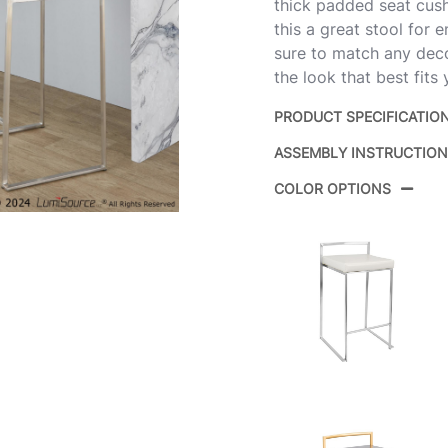
thick padded seat cush
this a great stool for e
sure to match any deco
the look that best fits
PRODUCT SPECIFICATIO
ASSEMBLY INSTRUCTIO
Product ID:
B
COLOR OPTIONS
B
Color:
F
Overall Length
16
Overall Width
17
Overall Height
31
Product
1
Weight