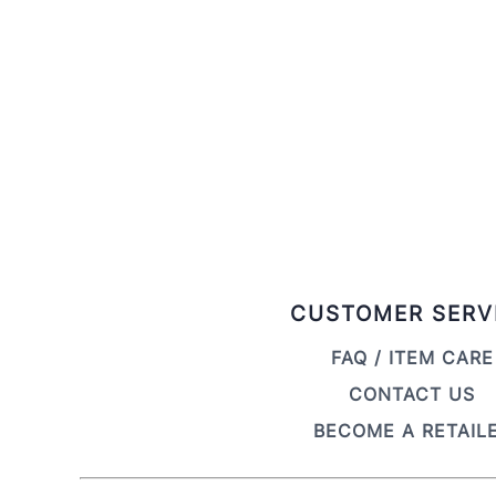
CUSTOMER SERV
FAQ / ITEM CARE
CONTACT US
BECOME A RETAIL