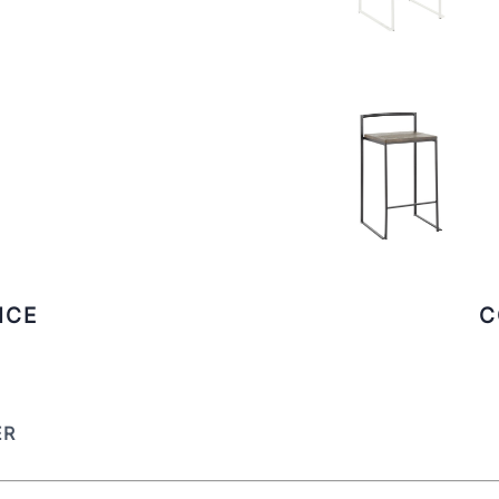
ICE
C
ER