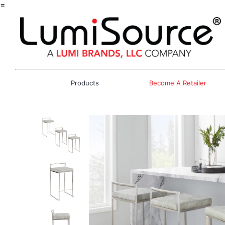
=
Products
Become A Retailer