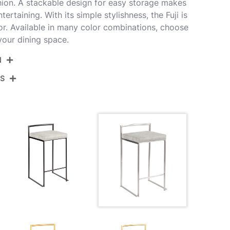
ion. A stackable design for easy storage makes
ntertaining. With its simple stylishness, the Fuji is
r. Available in many color combinations, choose
 your dining space.
N
NS
26-FUJIFB SSLGY3
rushed Stainless Steel,Light Grey Cowboy
View Assembly Instructions
abric
''
.5''
''
0LBS