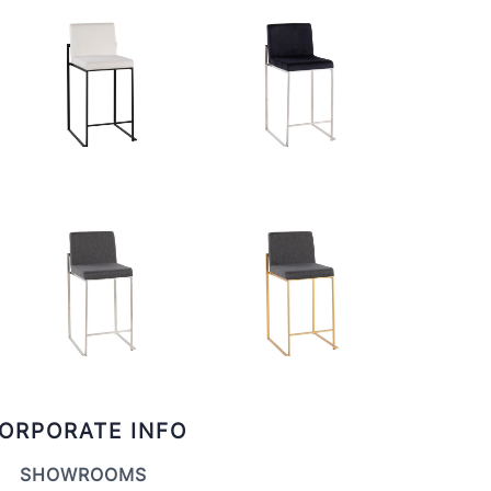
ORPORATE INFO
SHOWROOMS