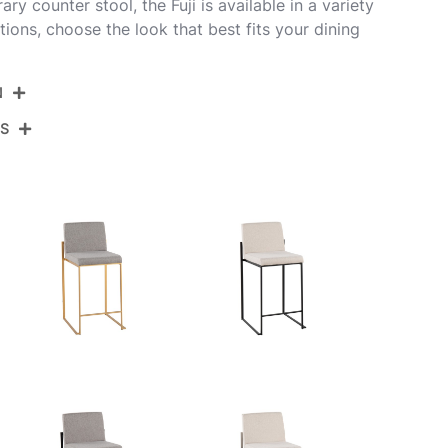
y counter stool, the Fuji is available in a variety
ions, choose the look that best fits your dining
N
NS
B26-FUJIHBV AUBK3
Gold Steel,Black Velvet
View Assembly Instructions
19.5''
17.5''
35.5''
12.5LBS