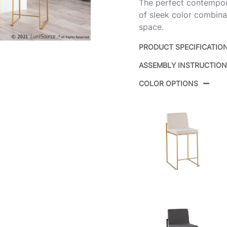
The perfect contemporar
of sleek color combinat
space.
PRODUCT SPECIFICATIO
ASSEMBLY INSTRUCTIO
Product ID:
COLOR OPTIONS
Color:
Overall Length
Overall Width
Overall Height
Product Weight