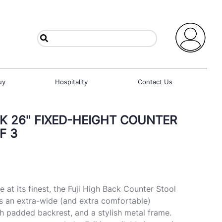
uy
Hospitality
Contact Us
CK 26" FIXED-HEIGHT COUNTER
F 3
at its finest, the Fuji High Back Counter Stool
s an extra-wide (and extra comfortable)
gh padded backrest, and a stylish metal frame.