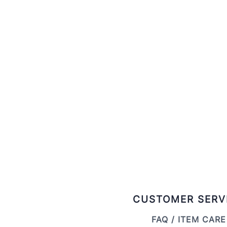
CUSTOMER SERV
FAQ / ITEM CARE