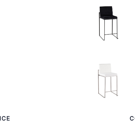
ICE
C