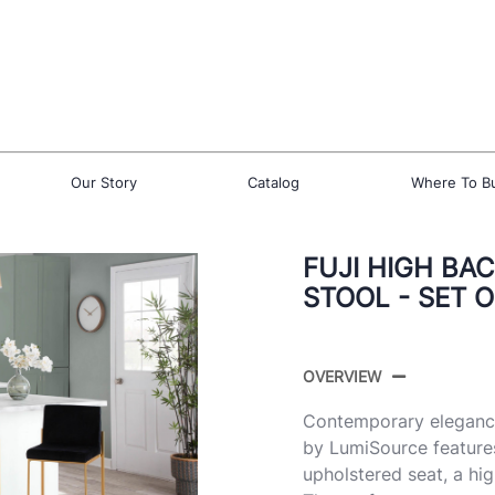
Our Story
Catalog
Where To B
FUJI HIGH BA
STOOL - SET O
OVERVIEW
Contemporary elegance 
by LumiSource feature
upholstered seat, a hi