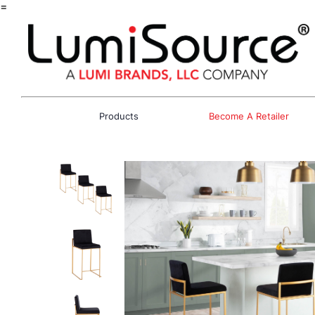
=
Products
Become A Retailer