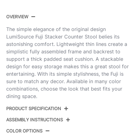
OVERVIEW
The simple elegance of the original design
LumiSource Fuji Stacker Counter Stool belies its
astonishing comfort. Lightweight thin lines create a
simplistic fully assembled frame and backrest to
support a thick padded seat cushion. A stackable
design for easy storage makes this a great stool for
entertaining. With its simple stylishness, the Fuji is
sure to match any decor. Available in many color
combinations, choose the look that best fits your
dining space.
PRODUCT SPECIFICATION
ASSEMBLY INSTRUCTIONS
Product ID:
B26-FUJIV AUW3
COLOR OPTIONS