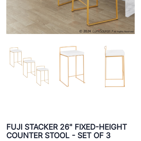
FUJI STACKER 26" FIXED-HEIGHT
COUNTER STOOL - SET OF 3