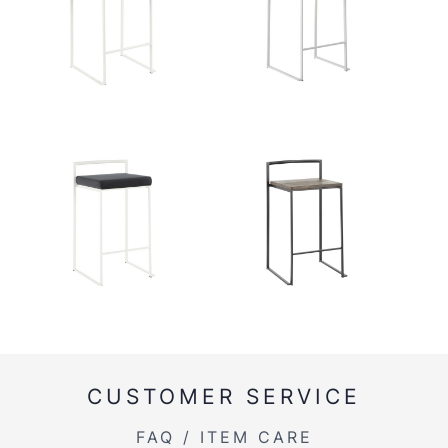
CUSTOMER SERVICE
FAQ / ITEM CARE