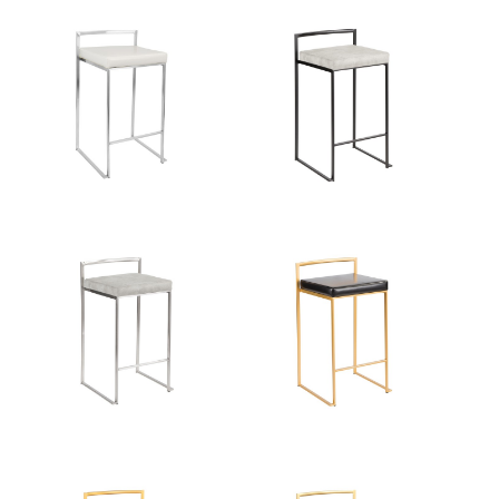
Color:
Gold Metal,White Velvet
View Assembly Instructions
Overall Length
16''
Overall Width
17.5''
Overall Height
31''
Product Weight
10LBS