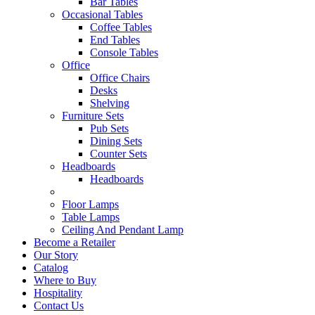
Bar Tables
Occasional Tables
Coffee Tables
End Tables
Console Tables
Office
Office Chairs
Desks
Shelving
Furniture Sets
Pub Sets
Dining Sets
Counter Sets
Headboards
Headboards
Floor Lamps
Table Lamps
Ceiling And Pendant Lamp
Become a Retailer
Our Story
Catalog
Where to Buy
Hospitality
Contact Us