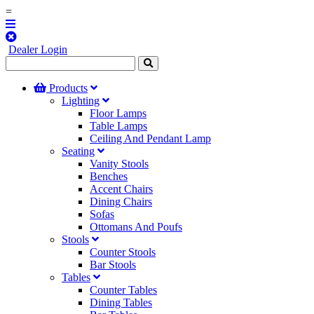
=
Dealer Login
Products
Lighting
Floor Lamps
Table Lamps
Ceiling And Pendant Lamp
Seating
Vanity Stools
Benches
Accent Chairs
Dining Chairs
Sofas
Ottomans And Poufs
Stools
Counter Stools
Bar Stools
Tables
Counter Tables
Dining Tables