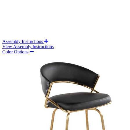
Assembly Instructions
View Assembly Instructions
Color Options