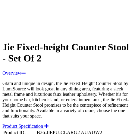
Jie Fixed-height Counter Stool
- Set Of 2
Overview
Glam and unique in design, the Jie Fixed-Height Counter Stool by
LumiSource will look great in any dining area, featuring a sleek
metal frame and luxurious faux leather upholstery. Whether it's for
your home bar, kitchen island, or entertainment area, the Jie Fixed-
Height Counter Stool promises to be the centerpiece of refinement
and functionality. Available in a variety of colors, choose the one
that suits your space.
Product Specification
Product ID:
B26-JIEPU-CLARG2 AUAUW2