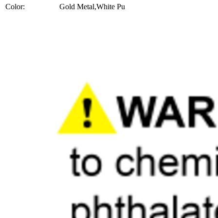
Color:
Gold Metal,White Pu