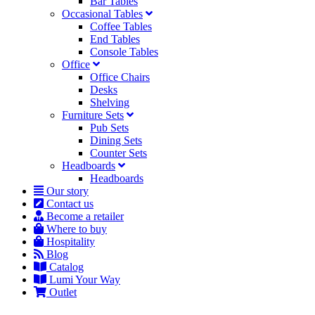
Bar Tables
Occasional Tables
Coffee Tables
End Tables
Console Tables
Office
Office Chairs
Desks
Shelving
Furniture Sets
Pub Sets
Dining Sets
Counter Sets
Headboards
Headboards
Our story
Contact us
Become a retailer
Where to buy
Hospitality
Blog
Catalog
Lumi Your Way
Outlet