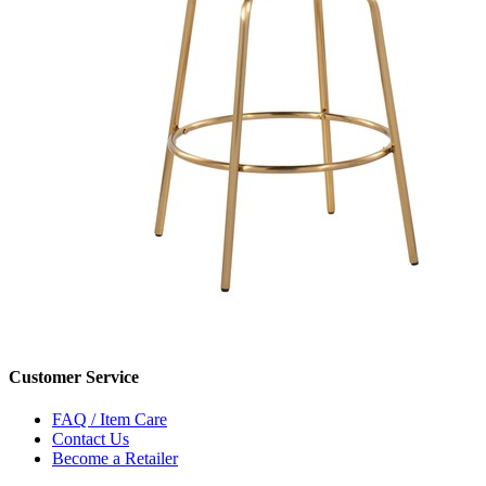
Customer Service
FAQ / Item Care
Contact Us
Become a Retailer