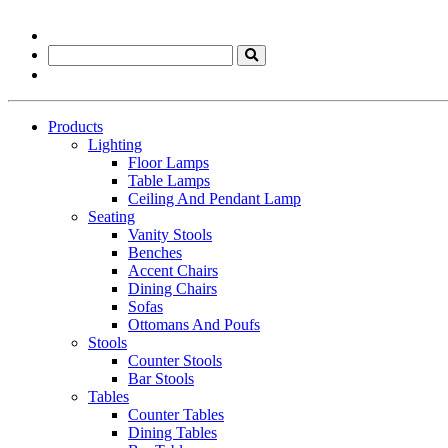
Products
Lighting
Floor Lamps
Table Lamps
Ceiling And Pendant Lamp
Seating
Vanity Stools
Benches
Accent Chairs
Dining Chairs
Sofas
Ottomans And Poufs
Stools
Counter Stools
Bar Stools
Tables
Counter Tables
Dining Tables