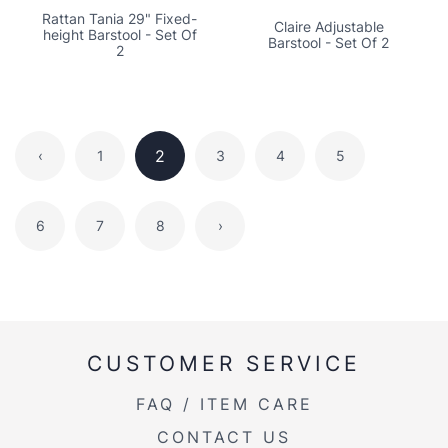
Rattan Tania 29" Fixed-
Claire Adjustable
height Barstool - Set Of
Barstool - Set Of 2
2
2
‹
1
3
4
5
6
7
8
›
CUSTOMER SERVICE
FAQ / ITEM CARE
CONTACT US