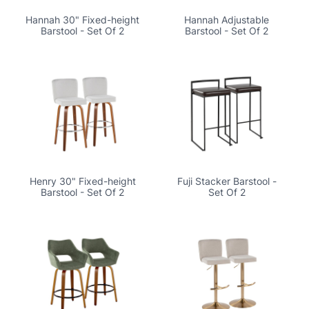
Hannah 30" Fixed-height
Hannah Adjustable
Barstool - Set Of 2
Barstool - Set Of 2
Henry 30" Fixed-height
Fuji Stacker Barstool -
Barstool - Set Of 2
Set Of 2