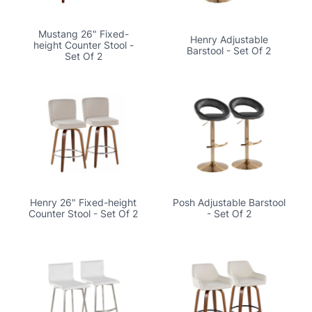
Mustang 26" Fixed-
Henry Adjustable
height Counter Stool -
Barstool - Set Of 2
Set Of 2
Henry 26" Fixed-height
Posh Adjustable Barstool
Counter Stool - Set Of 2
- Set Of 2