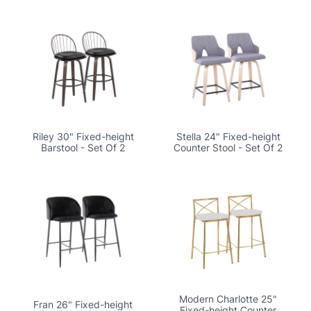
Riley 30" Fixed-height
Stella 24" Fixed-height
Barstool - Set Of 2
Counter Stool - Set Of 2
Modern Charlotte 25"
Fran 26" Fixed-height
Fixed-height Counter