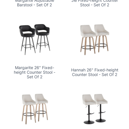
Margarite Adjustable
Jie Fixed-height Counter
Barstool - Set Of 2
Stool - Set Of 2
Margarite 26" Fixed-
Hannah 26" Fixed-height
height Counter Stool -
Counter Stool - Set Of 2
Set Of 2