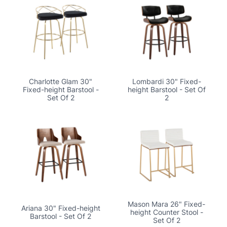
Charlotte Glam 30"
Lombardi 30" Fixed-
Fixed-height Barstool -
height Barstool - Set Of
Set Of 2
2
Mason Mara 26" Fixed-
Ariana 30" Fixed-height
height Counter Stool -
Barstool - Set Of 2
Set Of 2