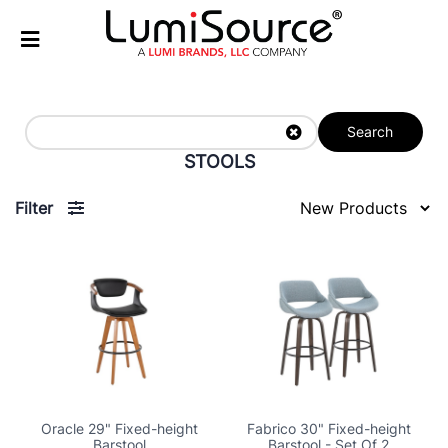
Search
STOOLS
Filter
Oracle 29" Fixed-height
Fabrico 30" Fixed-height
Barstool
Barstool - Set Of 2