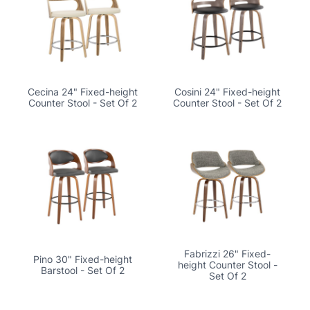
Cecina 24" Fixed-height
Cosini 24" Fixed-height
Counter Stool - Set Of 2
Counter Stool - Set Of 2
Fabrizzi 26" Fixed-
Pino 30" Fixed-height
height Counter Stool -
Barstool - Set Of 2
Set Of 2