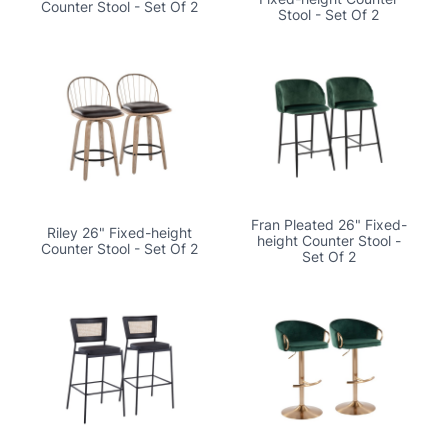
Counter Stool - Set Of 2
Stool - Set Of 2
Fran Pleated 26" Fixed-
Riley 26" Fixed-height
height Counter Stool -
Counter Stool - Set Of 2
Set Of 2