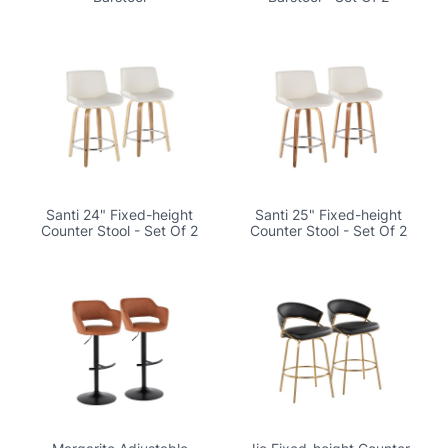
Santi 24" Fixed-height
Santi 25" Fixed-height
Counter Stool - Set Of 2
Counter Stool - Set Of 2