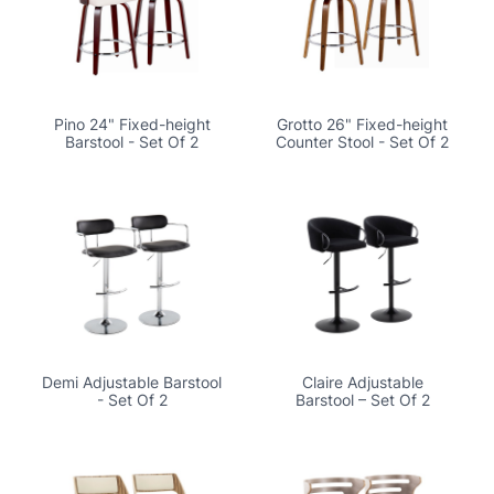
Pino 24" Fixed-height
Grotto 26" Fixed-height
Barstool - Set Of 2
Counter Stool - Set Of 2
Demi Adjustable Barstool
Claire Adjustable
- Set Of 2
Barstool – Set Of 2