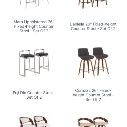
Mara Upholstered 26"
Daniella 26" Fixed-height
Fixed-height Counter
Counter Stool - Set Of 2
Stool - Set Of 2
Corazza 26" Fixed-
Fuji Dlx Counter Stool -
height Counter Stool -
Set Of 2
Set Of 2