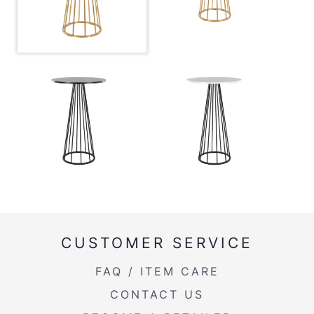
CUSTOMER SERVICE
FAQ / ITEM CARE
CONTACT US