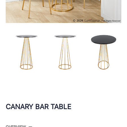
CANARY BAR TABLE
OVERVIEW