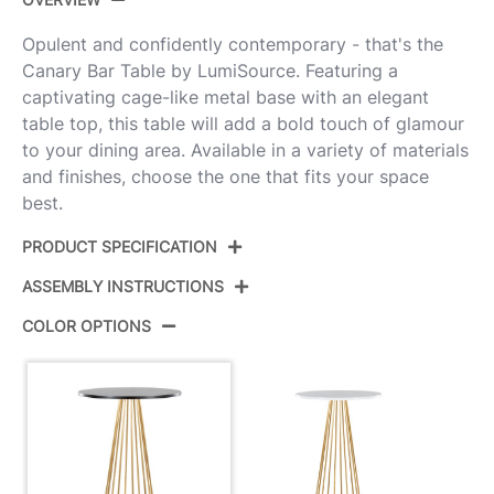
Opulent and confidently contemporary - that's the
Canary Bar Table by LumiSource. Featuring a
captivating cage-like metal base with an elegant
table top, this table will add a bold touch of glamour
to your dining area. Available in a variety of materials
and finishes, choose the one that fits your space
best.
PRODUCT SPECIFICATION
ASSEMBLY INSTRUCTIONS
Product ID:
T42-CNRY-CNRYCSMO2 AUBK
COLOR OPTIONS
Color:
Gold Metal,Black Mdf
View Assembly Instructions