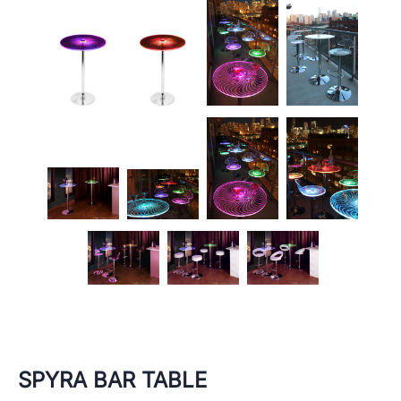
SPYRA BAR TABLE