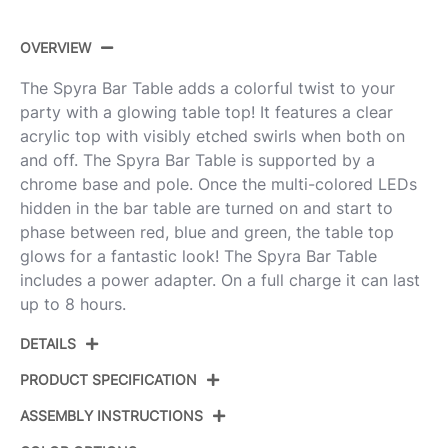
OVERVIEW
The Spyra Bar Table adds a colorful twist to your
party with a glowing table top! It features a clear
acrylic top with visibly etched swirls when both on
and off. The Spyra Bar Table is supported by a
chrome base and pole. Once the multi-colored LEDs
hidden in the bar table are turned on and start to
phase between red, blue and green, the table top
glows for a fantastic look! The Spyra Bar Table
includes a power adapter. On a full charge it can last
up to 8 hours.
DETAILS
PRODUCT SPECIFICATION
ASSEMBLY INSTRUCTIONS
Product ID:
BT-SPYRA