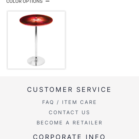
COLOR OPTIONS
Color:
Multi
View Assembly Instructions
Overall Length
23''
Overall Width
23''
Overall Height
30-42''
Product Weight
22LBS
CUSTOMER SERVICE
FAQ / ITEM CARE
CONTACT US
BECOME A RETAILER
CORPORATE INFO