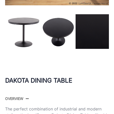
DAKOTA DINING TABLE
OVERVIEW
The perfect combination of industrial and modern