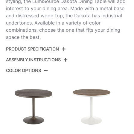
styling, the LumiSource Dakota Dining Table will add
interest to your dining area. Made with a metal base
and distressed wood top, the Dakota has industrial
undertones. Available in a variety of color
combinations, choose the one that fits your dining
space the best.
PRODUCT SPECIFICATION
ASSEMBLY INSTRUCTIONS
Product ID:
DT-DKTA BKBK
COLOR OPTIONS
Color:
Black Steel,Black Wood
View Assembly Instructions
Overall Length
36''
Overall Width
36''
View Assembly Instructions
Overall Height
29.75''