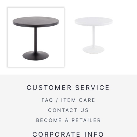
Product Weight
37LBS
Product Weight
37lbs
CUSTOMER SERVICE
FAQ / ITEM CARE
CONTACT US
BECOME A RETAILER
CORPORATE INFO