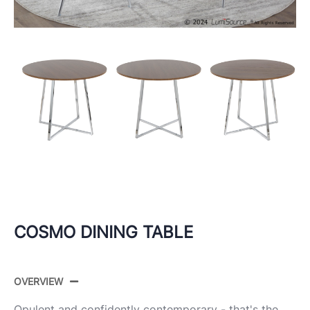
COSMO DINING TABLE
OVERVIEW
Opulent and confidently contemporary - that's the