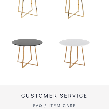
CUSTOMER SERVICE
FAQ / ITEM CARE