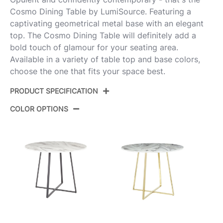
Cosmo Dining Table by LumiSource. Featuring a
captivating geometrical metal base with an elegant
top. The Cosmo Dining Table will definitely add a
bold touch of glamour for your seating area.
Available in a variety of table top and base colors,
choose the one that fits your space best.
PRODUCT SPECIFICATION
COLOR OPTIONS
Product ID:
DT-CSMO-CNRYCSMO2 CHRWL
Color:
Chrome Metal,Walnut Wood