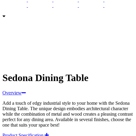
Sedona Dining Table
Overview
Add a touch of edgy industrial style to your home with the Sedona
Dining Table. The unique design embodies architectural character
while the combination of metal and wood creates a pleasing contrast
perfect for any dining area. Available in several finishes, choose the
one that suits your space best!
Product Specification