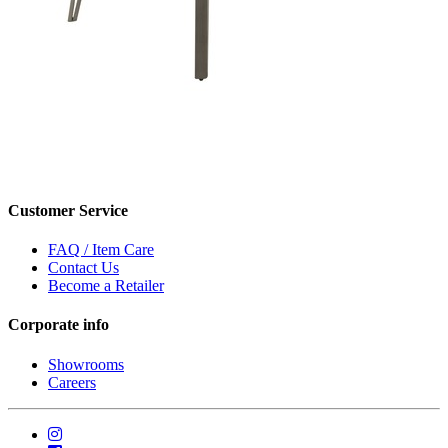
Customer Service
FAQ / Item Care
Contact Us
Become a Retailer
Corporate info
Showrooms
Careers